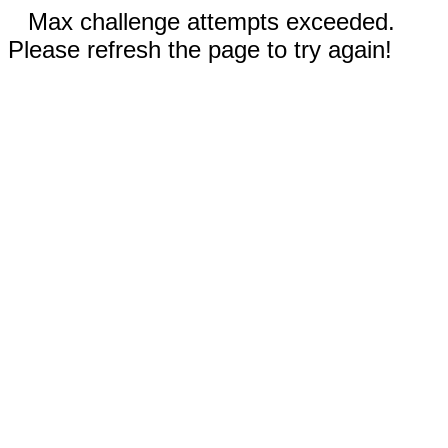
Max challenge attempts exceeded.
Please refresh the page to try again!